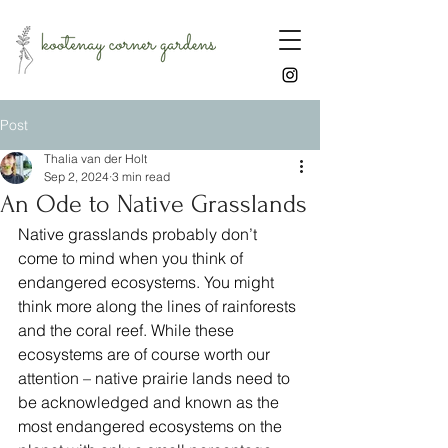
Post
Thalia van der Holt
Sep 2, 2024
3 min read
An Ode to Native Grasslands
Native grasslands probably don’t 
come to mind when you think of 
endangered ecosystems. You might 
think more along the lines of rainforests 
and the coral reef. While these 
ecosystems are of course worth our 
attention – native prairie lands need to 
be acknowledged and known as the 
most endangered ecosystems on the 