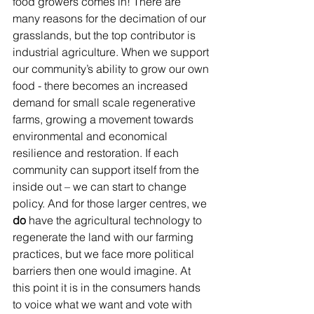
food growers comes in! There are 
many reasons for the decimation of our 
grasslands, but the top contributor is 
industrial agriculture. When we support 
our community’s ability to grow our own 
food - there becomes an increased 
demand for small scale regenerative 
farms, growing a movement towards 
environmental and economical 
resilience and restoration. If each 
community can support itself from the 
inside out – we can start to change 
policy. And for those larger centres, we 
do
 have the agricultural technology to 
regenerate the land with our farming 
practices, but we face more political 
barriers then one would imagine. At 
this point it is in the consumers hands 
to voice what we want and vote with 