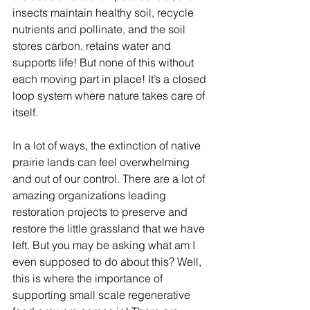
insects maintain healthy soil, recycle 
nutrients and pollinate, and the soil 
stores carbon, retains water and 
supports life! But none of this without 
each moving part in place! It’s a closed 
loop system where nature takes care of 
itself. 
In a lot of ways, the extinction of native 
prairie lands can feel overwhelming 
and out of our control. There are a lot of 
amazing organizations leading 
restoration projects to preserve and 
restore the little grassland that we have 
left. But you may be asking what am I 
even supposed to do about this? Well, 
this is where the importance of 
supporting small scale regenerative 