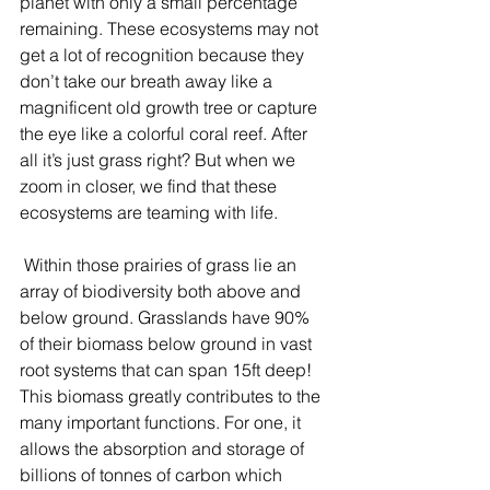
planet with only a small percentage 
remaining. These ecosystems may not 
get a lot of recognition because they 
don’t take our breath away like a 
magnificent old growth tree or capture 
the eye like a colorful coral reef. After 
all it’s just grass right? But when we 
zoom in closer, we find that these 
ecosystems are teaming with life.
 Within those prairies of grass lie an 
array of biodiversity both above and 
below ground. Grasslands have 90% 
of their biomass below ground in vast 
root systems that can span 15ft deep! 
This biomass greatly contributes to the 
many important functions. For one, it 
allows the absorption and storage of 
billions of tonnes of carbon which 