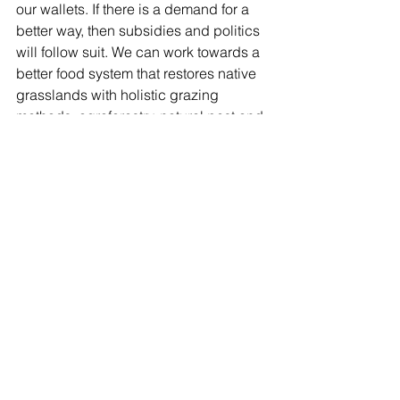
our wallets. If there is a demand for a 
better way, then subsidies and politics 
will follow suit. We can work towards a 
better food system that restores native 
grasslands with holistic grazing 
methods, agroforestry, natural pest and 
weed management, restoring the water 
cycles and sequestering carbon.  
There is room for all.
See All
Recent Posts