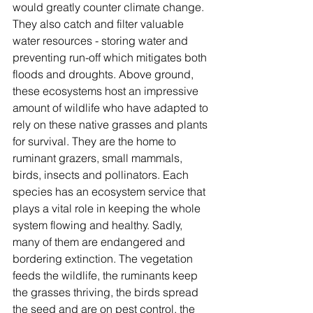
would greatly counter climate change. 
They also catch and filter valuable 
water resources - storing water and 
preventing run-off which mitigates both 
floods and droughts. Above ground, 
these ecosystems host an impressive 
amount of wildlife who have adapted to 
rely on these native grasses and plants 
for survival. They are the home to 
ruminant grazers, small mammals, 
birds, insects and pollinators. Each 
species has an ecosystem service that 
plays a vital role in keeping the whole 
system flowing and healthy. Sadly, 
many of them are endangered and 
bordering extinction. The vegetation 
feeds the wildlife, the ruminants keep 
the grasses thriving, the birds spread 
the seed and are on pest control, the 